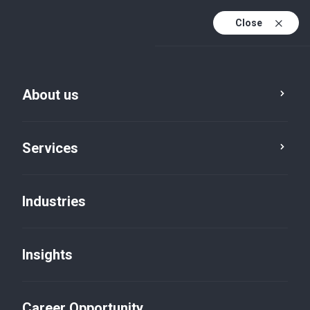
Close
About us
Services
Industries
Services
Statistical Services
Insights
Career Opportunity