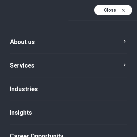
Close
About us
Financial and Audit
details
Services
Financial and Audit details
Industries
Please find below a list of our audited entities:
List of Audited Entities 2025
List of Audited Entities 2024
Insights
List of Audited Entities 2023
List of Audited Entities 2022
Career Opportunity